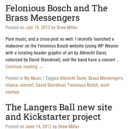
Felonious Bosch and The
Brass Messengers
Posted on
July 19, 2012
by
Drew Miller
Pure music, and a cross-post as well. I recently launched a
makeover on the Felonious Bosch website (using WP Weaver
with a rotating header graphic of art by Albrecht Durer,
colorized by David Stenshoel), and the band have a concert
…
Continue reading →
Posted in
My Music
|
Tagged
Albrecht Durer
,
Brass Messengers
,
chania
,
concert
,
David Stenshoel
,
Felonious Bosch
,
scott
nieman
The Langers Ball new site
and Kickstarter project
Posted on
June 14, 2012
by
Drew Miller