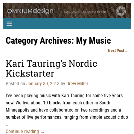
Category Archives:
My Music
Next Post
→
Post navigation
Kari Tauring’s Nordic
Kickstarter
Posted on
January 30, 2013
by
Drew Miller
I’ve been playing music with Kari Tauring for some five years
now. We live about 10 blocks from each other in South
Minneapolis and have collaborated on two recordings and a
number of live performances, ranging from simple acoustic duo
…
Continue reading →