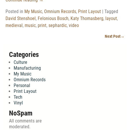
Posted in
My Music
,
Omnium Records
,
Print Layout
|
Tagged
David Stenshoel
,
Felonious Bosch
,
Katy Thomasberg
,
layout
,
medieval
,
music
,
print
,
sephardic
,
video
Next Post
→
Post navigation
Categories
Culture
Manufacturing
My Music
Omnium Records
Personal
Print Layout
Tech
Vinyl
NoSpam
All comments are
moderated.