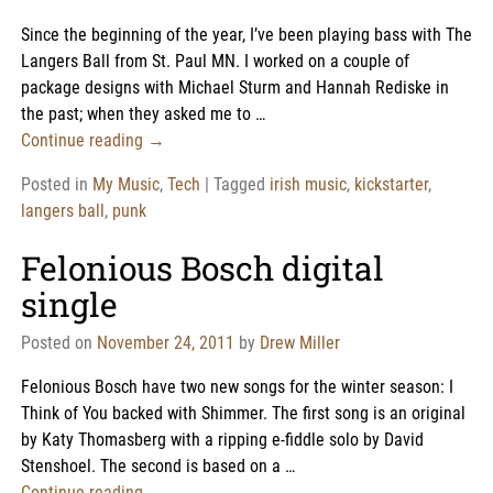
Since the beginning of the year, I’ve been playing bass with The
Langers Ball from St. Paul MN. I worked on a couple of
package designs with Michael Sturm and Hannah Rediske in
the past; when they asked me to
…
Continue reading →
Posted in
My Music
,
Tech
|
Tagged
irish music
,
kickstarter
,
langers ball
,
punk
Felonious Bosch digital
single
Posted on
November 24, 2011
by
Drew Miller
Felonious Bosch have two new songs for the winter season: I
Think of You backed with Shimmer. The first song is an original
by Katy Thomasberg with a ripping e-fiddle solo by David
Stenshoel. The second is based on a
…
Continue reading →