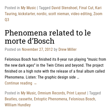
Posted in
My Music
|
Tagged
David Stenshoel
,
Final Cut
,
Kari
Tauring
,
kickstarter
,
nordic
,
scott nieman
,
video editing
,
Zoom
Q3
Phenomena related to le
morte d’Bosch
Posted on
November 27, 2012
by
Drew Miller
Felonious Bosch has finished its 8-year run playing “music from
the new dark ages” in the Twin Cities and beyond. The project
finished on a high note with the release of a final album called
Phenomena. Listen: The graphic design side
…
Continue reading →
Posted in
My Music
,
Omnium Records
,
Print Layout
|
Tagged
Beatles
,
cassette
,
Entoptic Phenomena
,
Felonious Bosch
,
WIlliam Hundley