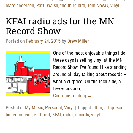
marc anderson
,
Patti Walsh
,
the third bird
,
Tom Novak
,
vinyl
KFAI radio ads for the MN
Record Show
Posted on
February 24, 2015
by
Drew Miller
One of the most enjoyable things I do
these days is selling vinyl at the MN
Record Show. I’ve found I like standing
around all day talking about records –
what a surprise. On the tech side, a
few years ago,
…
Continue reading →
Posted in
My Music
,
Personal
,
Vinyl
|
Tagged
altan
,
art gibson
,
boiled in lead
,
earl root
,
KFAI
,
radio
,
records
,
vinyl