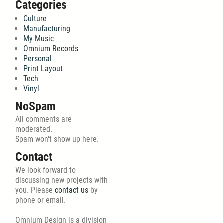
Categories
Culture
Manufacturing
My Music
Omnium Records
Personal
Print Layout
Tech
Vinyl
NoSpam
All comments are
moderated.
Spam won't show up here.
Contact
We look forward to
discussing new projects with
you. Please
contact us
by
phone or email.
Omnium Design is a division