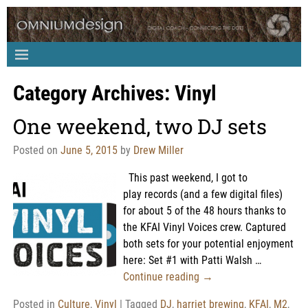
Category Archives:
Vinyl
One weekend, two DJ sets
Posted on
June 5, 2015
by
Drew Miller
This past weekend, I got to
play records (and a few digital files)
for about 5 of the 48 hours thanks to
the KFAI Vinyl Voices crew. Captured
both sets for your potential enjoyment
here: Set #1 with Patti Walsh
…
Continue reading →
Posted in
Culture
,
Vinyl
|
Tagged
DJ
,
harriet brewing
,
KFAI
,
M2
,