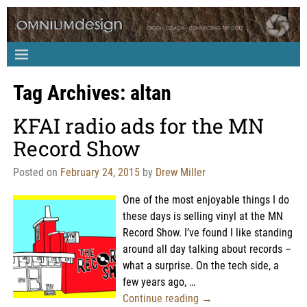
Tag Archives:
altan
KFAI radio ads for the MN
Record Show
Posted on
February 24, 2015
by
Drew Miller
One of the most enjoyable things I do
these days is selling vinyl at the MN
Record Show. I’ve found I like standing
around all day talking about records –
what a surprise. On the tech side, a
few years ago,
…
Continue reading →