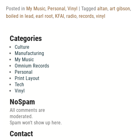
Posted in
My Music
,
Personal
,
Vinyl
|
Tagged
altan
,
art gibson
,
boiled in lead
,
earl root
,
KFAI
,
radio
,
records
,
vinyl
Categories
Culture
Manufacturing
My Music
Omnium Records
Personal
Print Layout
Tech
Vinyl
NoSpam
All comments are
moderated.
Spam won't show up here.
Contact