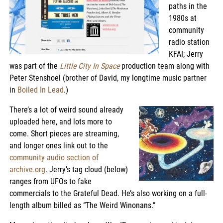
paths in the
1980s at
community
radio station
KFAI; Jerry
was part of the
Little City In Space
production team along with
Peter Stenshoel (brother of David, my longtime music partner
in
Boiled In Lead
.)
There’s a lot of weird sound already
uploaded here, and lots more to
come. Short pieces are streaming,
and longer ones link out to the
community audio section of
archive.org
. Jerry’s tag cloud (below)
ranges from UFOs to fake
commercials to the Grateful Dead. He’s also working on a full-
length album billed as “The Weird Winonans.”