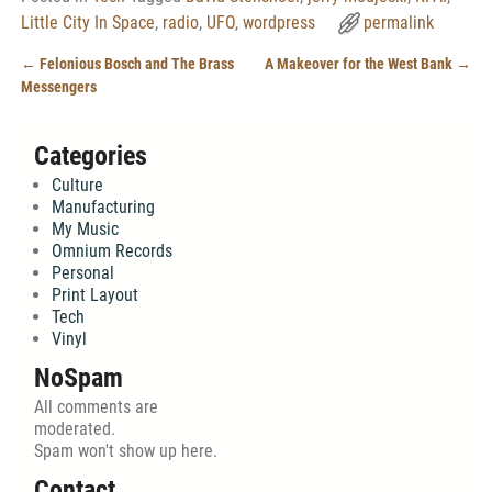
Little City In Space
,
radio
,
UFO
,
wordpress
permalink
←
Felonious Bosch and The Brass
A Makeover for the West Bank
→
Post navigation
Messengers
Categories
Culture
Manufacturing
My Music
Omnium Records
Personal
Print Layout
Tech
Vinyl
NoSpam
All comments are
moderated.
Spam won't show up here.
Contact