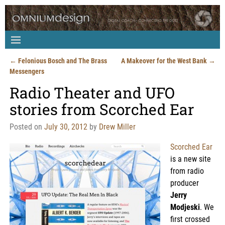
←
Felonious Bosch and The Brass
A Makeover for the West Bank
→
Post navigation
Messengers
Radio Theater and UFO
stories from Scorched Ear
Posted on
July 30, 2012
by
Drew Miller
Scorched Ear
is a new site
from radio
producer
Jerry
Modjeski
. We
first crossed