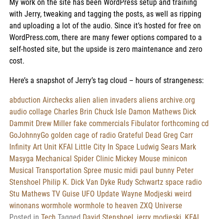
My work on the site has been WordPress setup and training
with Jerry, tweaking and tagging the posts, as well as ripping
and uploading a lot of the audio. Since it’s hosted for free on
WordPress.com, there are many fewer options compared to a
self-hosted site, but the upside is zero maintenance and zero
cost.
Here’s a snapshot of Jerry’s tag cloud – hours of strangeness:
abduction
Airchecks
alien
alien invaders
aliens
archive.org
audio collage
Charles Brin
Chuck Isle
Damon Mathews
Dick
Dammit
Drew Miller
fake commercials
Fibulator
forthcoming cd
GoJohnnyGo
golden cage of radio
Grateful Dead
Greg Carr
Infinity Art Unit
KFAI
Little City In Space
Ludwig Sears
Mark
Masyga
Mechanical Spider Clinic
Mickey Mouse
minicon
Musical Transportation Spree
music midi
paul bunny
Peter
Stenshoel
Philip K. Dick Van Dyke
Rudy Schwartz
space radio
Stu Mathews
TV Guise
UFO Update
Wayne Modjeski
weird
winonans
wormhole
wormhole to heaven
ZXQ Universe
Posted in
Tech
Tagged
David Stenshoel
,
jerry modjeski
,
KFAI
,