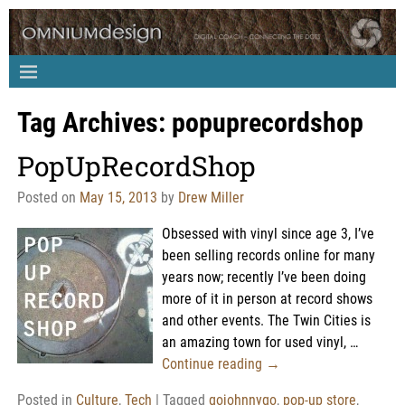
Tag Archives:
popuprecordshop
PopUpRecordShop
Posted on
May 15, 2013
by
Drew Miller
Obsessed with vinyl since age 3, I’ve
been selling records online for many
years now; recently I’ve been doing
more of it in person at record shows
and other events. The Twin Cities is
an amazing town for used vinyl,
…
Continue reading →
Posted in
Culture
,
Tech
|
Tagged
gojohnnygo
,
pop-up store
,