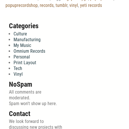
popuprecordshop
,
records
,
tumblr
,
vinyl
,
yeti records
Categories
Culture
Manufacturing
My Music
Omnium Records
Personal
Print Layout
Tech
Vinyl
NoSpam
All comments are
moderated.
Spam won't show up here.
Contact
We look forward to
discussing new projects with