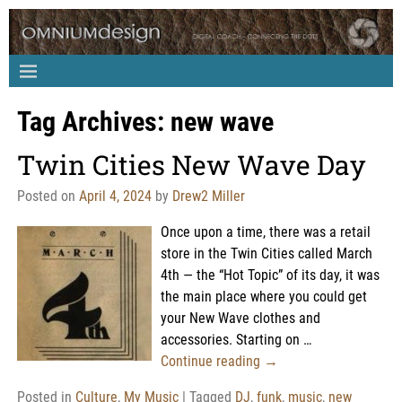
Tag Archives:
new wave
Twin Cities New Wave Day
Posted on
April 4, 2024
by
Drew2 Miller
Once upon a time, there was a retail
store in the Twin Cities called March
4th — the “Hot Topic” of its day, it was
the main place where you could get
your New Wave clothes and
accessories. Starting on
…
Continue reading →
Posted in
Culture
,
My Music
|
Tagged
DJ
,
funk
,
music
,
new