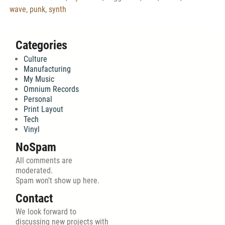
wave
,
punk
,
synth
Categories
Culture
Manufacturing
My Music
Omnium Records
Personal
Print Layout
Tech
Vinyl
NoSpam
All comments are
moderated.
Spam won't show up here.
Contact
We look forward to
discussing new projects with