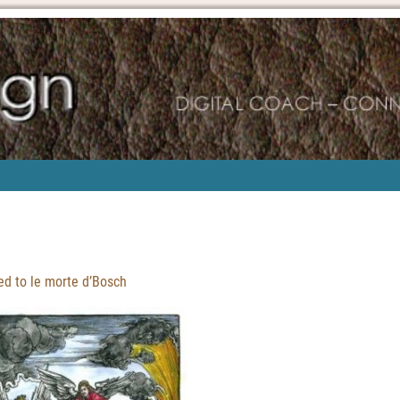
d to le morte d’Bosch