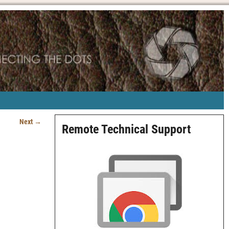
Next →
Remote Technical Support