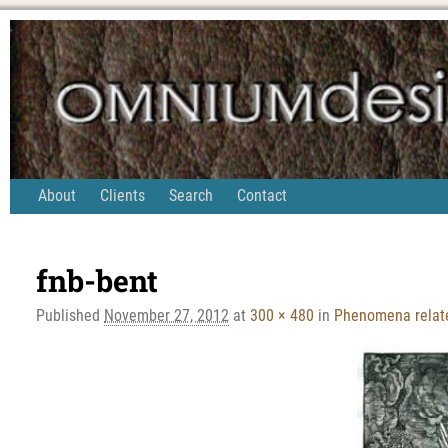
About
Clients
Search
Contact
Image navigation
fnb-bent
Published
November 27, 2012
at
300 × 480
in
Phenomena relate