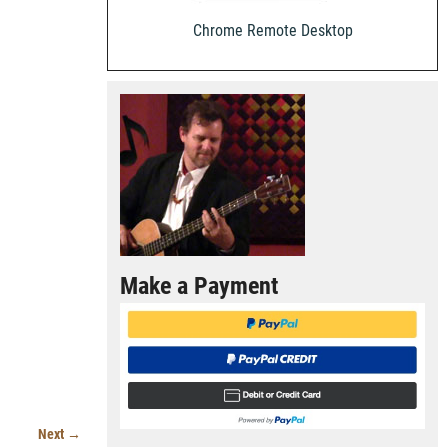
Chrome Remote Desktop
Make a Payment
Next →