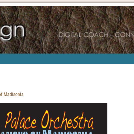
of Madisonia