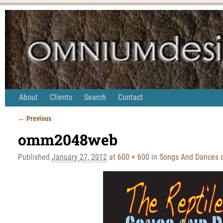
About
Clients
Search
Contact
← Previous
Image navigation
omm2048web
Published
January 27, 2012
at
600 × 600
in
Songs And Dances 