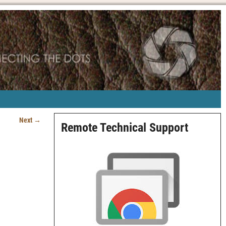
Next →
Remote Technical Support