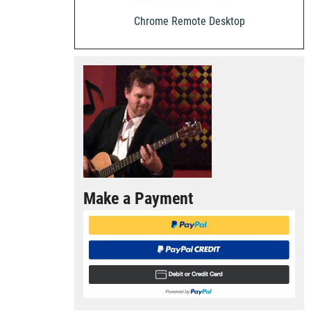
Chrome Remote Desktop
Make a Payment