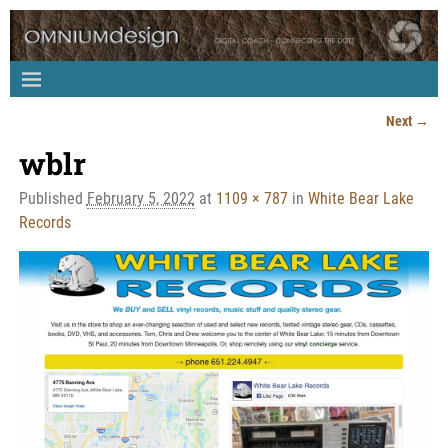
Next →
Image navigation
wblr
Published
February 5, 2022
at
1109 × 787
in
White Bear Lake
Records