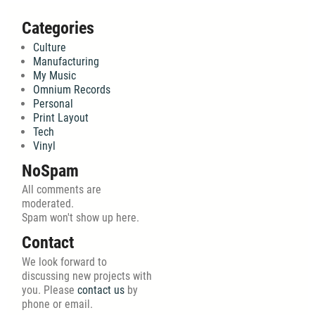
Categories
Culture
Manufacturing
My Music
Omnium Records
Personal
Print Layout
Tech
Vinyl
NoSpam
All comments are
moderated.
Spam won't show up here.
Contact
We look forward to
discussing new projects with
you. Please
contact us
by
phone or email.