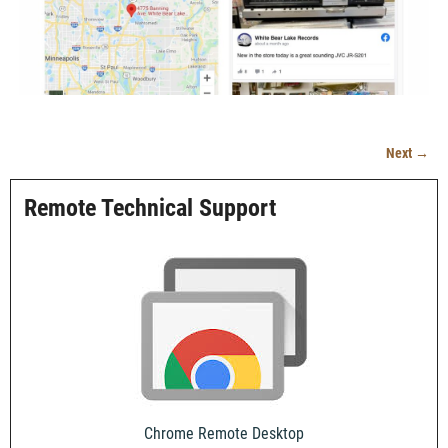
Next →
Image navigation
Remote Technical Support
Chrome Remote Desktop