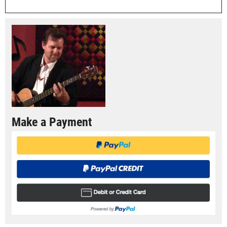
Make a Payment