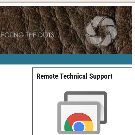
Remote Technical Support