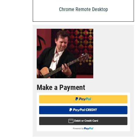
Chrome Remote Desktop
Make a Payment