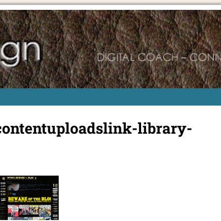
ntentuploadslink-library-