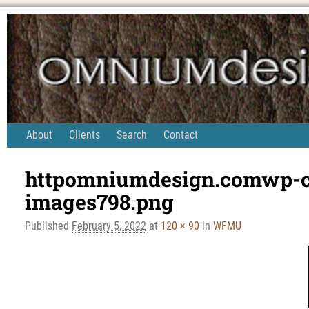
About
Clients
Search
Contact
httpomniumdesign.comwp-co
Image navigation
images798.png
Published
February 5, 2022
at
120 × 90
in
WFMU