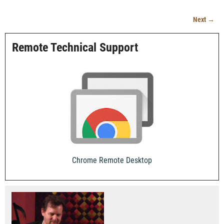
Next →
Image navigation
Remote Technical Support
Chrome Remote Desktop