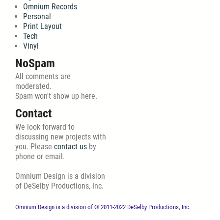
Omnium Records
Personal
Print Layout
Tech
Vinyl
NoSpam
All comments are
moderated.
Spam won't show up here.
Contact
We look forward to
discussing new projects with
you. Please
contact us
by
phone or email.
Omnium Design is a division
of DeSelby Productions, Inc.
Omnium Design is a division of © 2011-2022 DeSelby Productions, Inc.