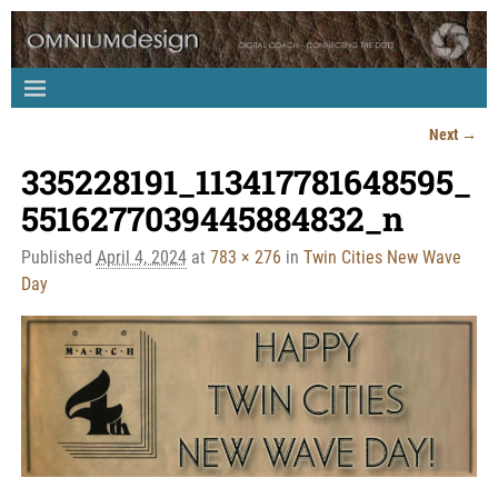
Next →
Image navigation
335228191_113417781648595_
5516277039445884832_n
Published
April 4, 2024
at
783 × 276
in
Twin Cities New Wave
Day