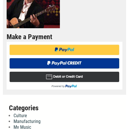
Make a Payment
Categories
Culture
Manufacturing
My Music