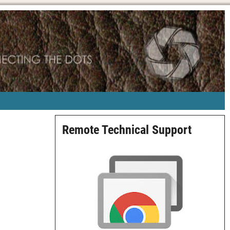
Remote Technical Support