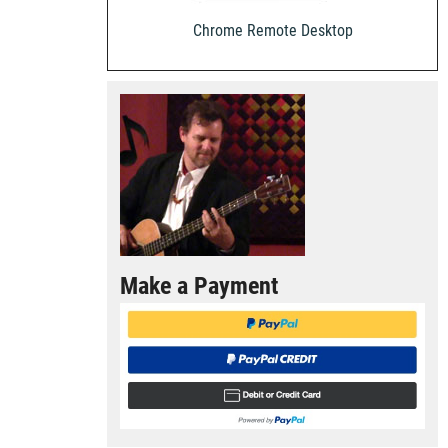
Chrome Remote Desktop
Make a Payment