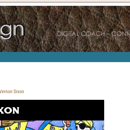
 Vernon Dixon