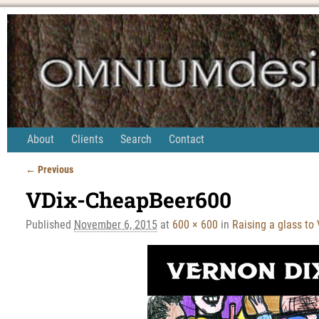
About
Clients
Search
Contact
← Previous
Image navigation
VDix-CheapBeer600
Published
November 6, 2015
at
600 × 600
in
Raising a glass to