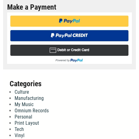
Make a Payment
Categories
Culture
Manufacturing
My Music
Omnium Records
Personal
Print Layout
Tech
Vinyl