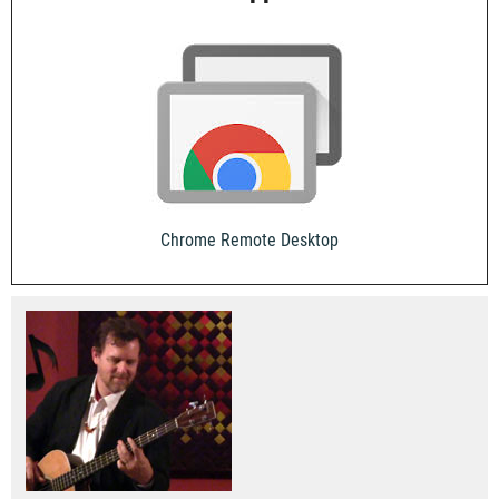
Chrome Remote Desktop