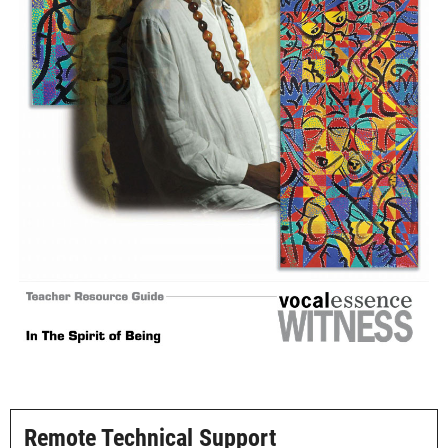
Image navigation
Remote Technical Support