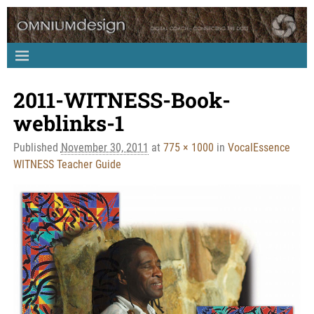
2011-WITNESS-Book-
Image navigation
weblinks-1
Published
November 30, 2011
at
775 × 1000
in
VocalEssence
WITNESS Teacher Guide